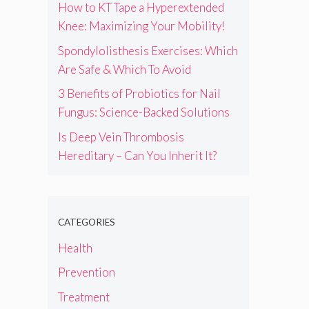
How to KT Tape a Hyperextended
Knee: Maximizing Your Mobility!
Spondylolisthesis Exercises: Which
Are Safe & Which To Avoid
3 Benefits of Probiotics for Nail
Fungus: Science-Backed Solutions
Is Deep Vein Thrombosis
Hereditary – Can You Inherit It?
CATEGORIES
Health
Prevention
Treatment