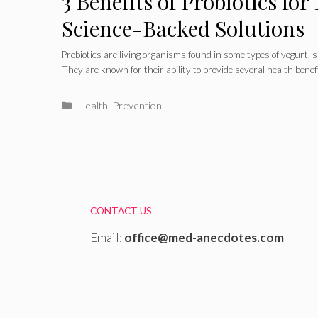
3 Benefits of Probiotics for
Science-Backed Solutions
Probiotics are living organisms found in some types of yogurt,
They are known for their ability to provide several health benef
Categories
Health
,
Prevention
CONTACT US
Email:
office@med-anecdotes.com