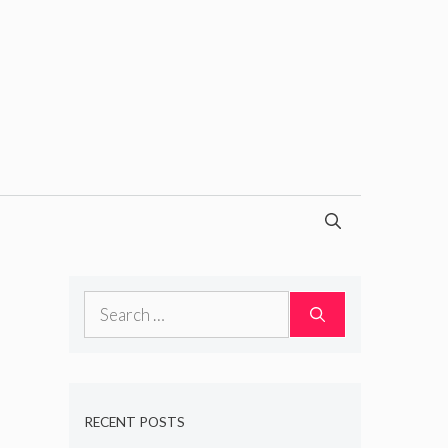
Search
for:
RECENT POSTS