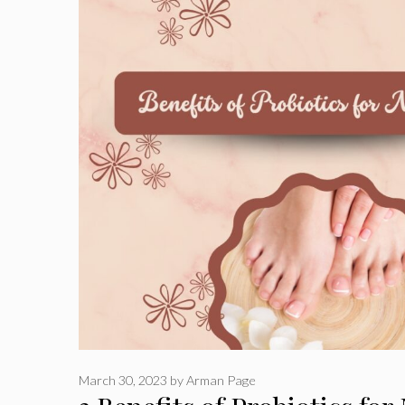
March 30, 2023
by
Arman Page