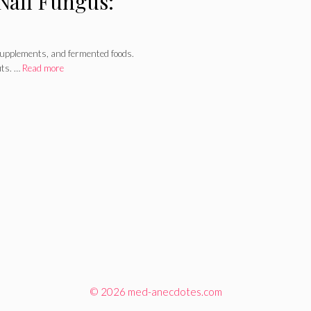
 Nail Fungus:
 supplements, and fermented foods.
its. …
Read more
© 2026 med-anecdotes.com