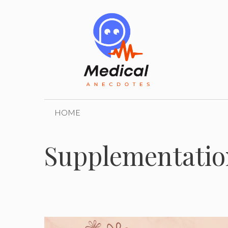
Skip
to
content
HOME
Supplementatio