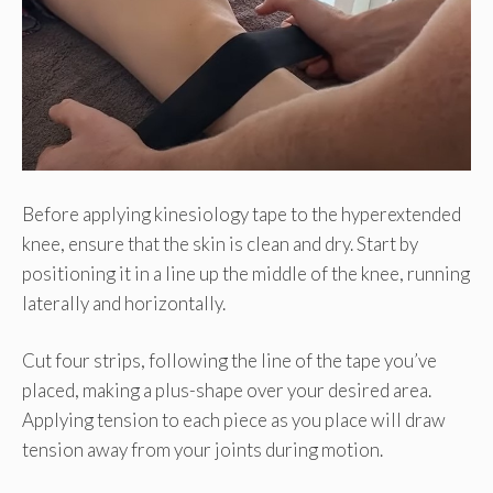
Before applying kinesiology tape to the hyperextended
knee, ensure that the skin is clean and dry. Start by
positioning it in a line up the middle of the knee, running
laterally and horizontally.
Cut four strips, following the line of the tape you’ve
placed, making a plus-shape over your desired area.
Applying tension to each piece as you place will draw
tension away from your joints during motion.