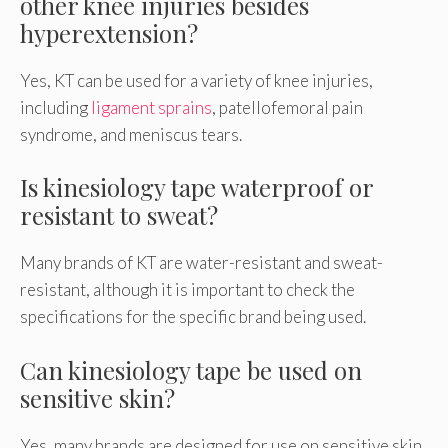
other knee injuries besides
hyperextension?
Yes, KT can be used for a variety of knee injuries,
including
ligament sprains
, patellofemoral pain
syndrome, and meniscus tears.
Is kinesiology tape waterproof or
resistant to sweat?
Many brands of KT are water-resistant and sweat-
resistant, although it is important to check the
specifications for the specific brand being used.
Can kinesiology tape be used on
sensitive skin?
Yes, many brands are designed for use on sensitive skin,