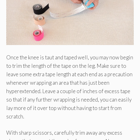
Once the knee is taut and taped well, you may now begin
to trim the length of the tape on the leg. Make sure to
leave some extra tape length at each end as a precaution
whenever wrapping an area that has just been
hyperextended. Leave a couple of inches of excess tape
so that if any further wrapping is needed, you can easily
lay more of it over top without having to start from
scratch.
With sharp scissors, carefully trim away any excess