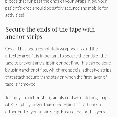
pieces that run past the ends of your wraps. Now your
patient’s knee should be safely secured and mobile for
activities!
Secure the ends of the tape with
anchor strips
Once it has been completely wrapped around the
affected area, it is important to secure the ends of the
tape to prevent any slipping or peeling. This can be done
by using anchor strips, which are special adhesive strips
that attach securely and stay on when the first layer of
tape is removed.
To apply an anchor strip, simply cut two matching strips
of KT slightly larger than needed and stick them on
either end of your main strip. Ensure that both layers