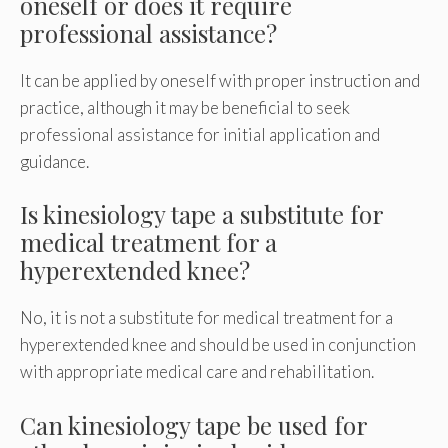
oneself or does it require
professional assistance?
It can be applied by oneself with proper instruction and
practice, although it may be beneficial to seek
professional assistance for initial application and
guidance.
Is kinesiology tape a substitute for
medical treatment for a
hyperextended knee?
No, it is not a substitute for medical treatment for a
hyperextended knee and should be used in conjunction
with appropriate medical care and rehabilitation.
Can kinesiology tape be used for