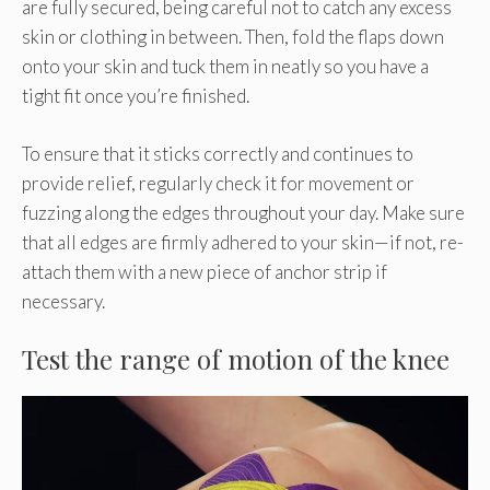
are fully secured, being careful not to catch any excess
skin or clothing in between. Then, fold the flaps down
onto your skin and tuck them in neatly so you have a
tight fit once you’re finished.
To ensure that it sticks correctly and continues to
provide relief, regularly check it for movement or
fuzzing along the edges throughout your day. Make sure
that all edges are firmly adhered to your skin—if not, re-
attach them with a new piece of anchor strip if
necessary.
Test the range of motion of the knee