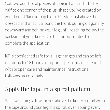
Cut two additional pieces of tape in half, and attach each
half to one corner of the plus-shape you’ve created on
your knee. Place a strip from this side just above the
kneecap and wrap it around the front, pulling diagonally
downward and behind your leg until reaching below the
backside of your knee. Do this for both sides to
complete the application.
KT is considered safe for all age ranges and can be left
on for up to 48 hours for optimal performance benefit
with proper care and maintenance instructions
followed accordingly.
Apply the tape in a spiral pattern
Start wrapping a few inches above the kneecap and wrap
the tape around your leg in a spiral, overlapping every