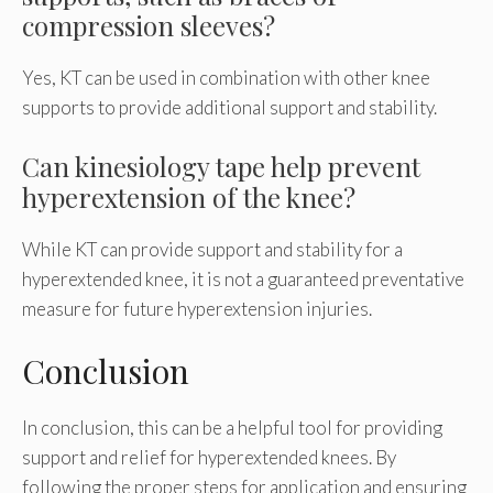
compression sleeves?
Yes, KT can be used in combination with other knee
supports to provide additional support and stability.
Can kinesiology tape help prevent
hyperextension of the knee?
While KT can provide support and stability for a
hyperextended knee, it is not a guaranteed preventative
measure for future hyperextension injuries.
Conclusion
In conclusion, this can be a helpful tool for providing
support and relief for hyperextended knees. By
following the proper steps for application and ensuring