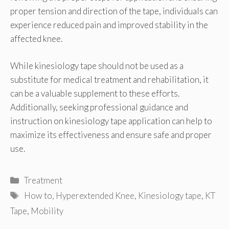
proper tension and direction of the tape, individuals can
experience reduced pain and improved stability in the
affected knee.
While kinesiology tape should not be used as a
substitute for medical treatment and rehabilitation, it
can be a valuable supplement to these efforts.
Additionally, seeking professional guidance and
instruction on kinesiology tape application can help to
maximize its effectiveness and ensure safe and proper
use.
Categories
Treatment
Tags
How to
,
Hyperextended Knee
,
Kinesiology tape
,
KT
Tape
,
Mobility