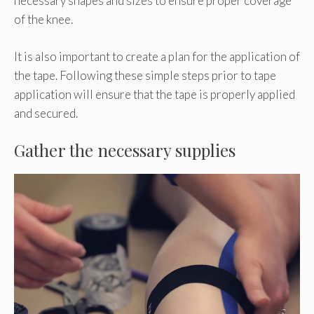
necessary shapes and sizes to ensure proper coverage
of the knee.
It is also important to create a plan for the application of
the tape. Following these simple steps prior to tape
application will ensure that the tape is properly applied
and secured.
Gather the necessary supplies