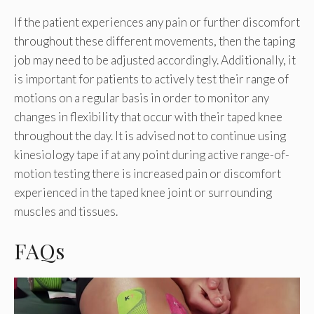
If the patient experiences any pain or further discomfort
throughout these different movements, then the taping
job may need to be adjusted accordingly. Additionally, it
is important for patients to actively test their range of
motions on a regular basis in order to monitor any
changes in flexibility that occur with their taped knee
throughout the day. It is advised not to continue using
kinesiology tape if at any point during active range-of-
motion testing there is increased pain or discomfort
experienced in the taped knee joint or surrounding
muscles and tissues.
FAQs