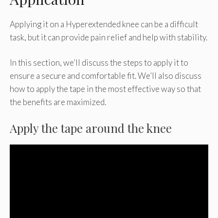
Applying it on a Hyperextended knee can be a difficult
task, but it can provide pain relief and help with stability.
In this section, we’ll discuss the steps to apply it to
ensure a secure and comfortable fit. We’ll also discuss
how to apply the tape in the most effective way so that
the benefits are maximized.
Apply the tape around the knee