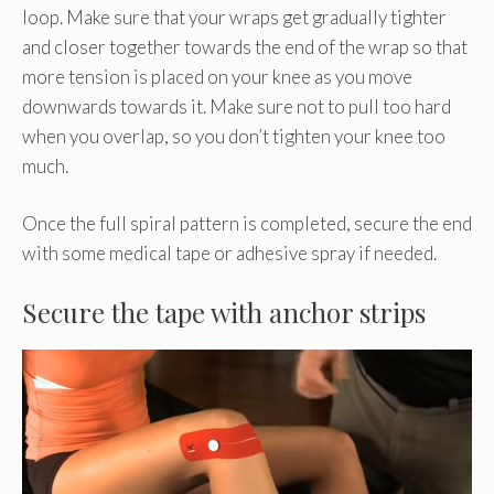
loop. Make sure that your wraps get gradually tighter
and closer together towards the end of the wrap so that
more tension is placed on your knee as you move
downwards towards it. Make sure not to pull too hard
when you overlap, so you don’t tighten your knee too
much.
Once the full spiral pattern is completed, secure the end
with some medical tape or adhesive spray if needed.
Secure the tape with anchor strips