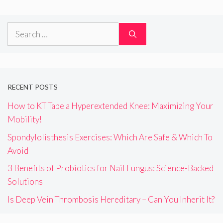
Search
for:
RECENT POSTS
How to KT Tape a Hyperextended Knee: Maximizing Your
Mobility!
Spondylolisthesis Exercises: Which Are Safe & Which To
Avoid
3 Benefits of Probiotics for Nail Fungus: Science-Backed
Solutions
Is Deep Vein Thrombosis Hereditary – Can You Inherit It?