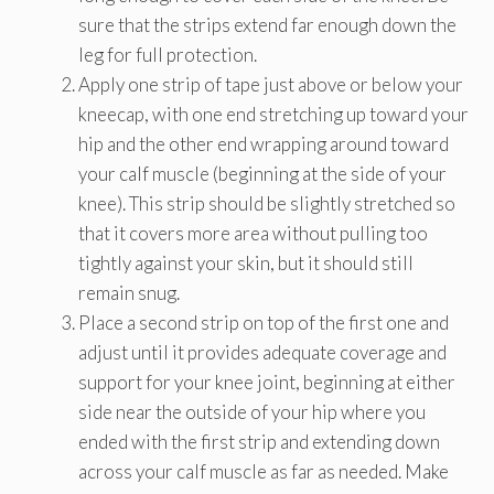
sure that the strips extend far enough down the
leg for full protection.
Apply one strip of tape just above or below your
kneecap, with one end stretching up toward your
hip and the other end wrapping around toward
your calf muscle (beginning at the side of your
knee). This strip should be slightly stretched so
that it covers more area without pulling too
tightly against your skin, but it should still
remain snug.
Place a second strip on top of the first one and
adjust until it provides adequate coverage and
support for your knee joint, beginning at either
side near the outside of your hip where you
ended with the first strip and extending down
across your calf muscle as far as needed. Make