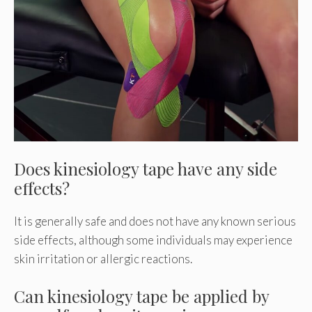
Does kinesiology tape have any side
effects?
It is generally safe and does not have any known serious
side effects, although some individuals may experience
skin irritation or allergic reactions.
Can kinesiology tape be applied by