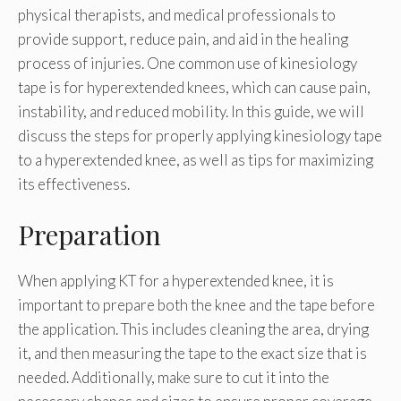
physical therapists, and medical professionals to
provide support, reduce pain, and aid in the healing
process of injuries. One common use of kinesiology
tape is for hyperextended knees, which can cause pain,
instability, and reduced mobility. In this guide, we will
discuss the steps for properly applying kinesiology tape
to a hyperextended knee, as well as tips for maximizing
its effectiveness.
Preparation
When applying KT for a hyperextended knee, it is
important to prepare both the knee and the tape before
the application. This includes cleaning the area, drying
it, and then measuring the tape to the exact size that is
needed. Additionally, make sure to cut it into the