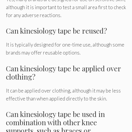
although it is important to test a small area first to check
for any adverse reactions.
Can kinesiology tape be reused?
It is typically designed for one-time use, although some
brands may offer reusable options.
Can kinesiology tape be applied over
clothing?
It can be applied over clothing, although it may be less
effective than when applied directly to the skin.
Can kinesiology tape be used in
combination with other knee
supports, such as braces or