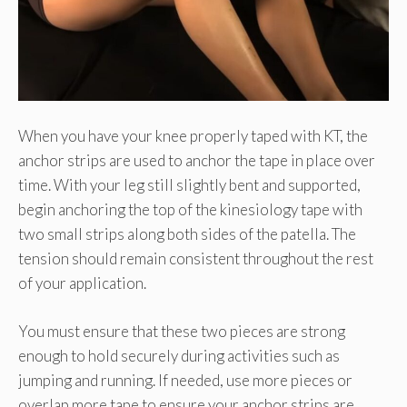
When you have your knee properly taped with KT, the
anchor strips are used to anchor the tape in place over
time. With your leg still slightly bent and supported,
begin anchoring the top of the kinesiology tape with
two small strips along both sides of the patella. The
tension should remain consistent throughout the rest
of your application.
You must ensure that these two pieces are strong
enough to hold securely during activities such as
jumping and running. If needed, use more pieces or
overlap more tape to ensure your anchor strips are