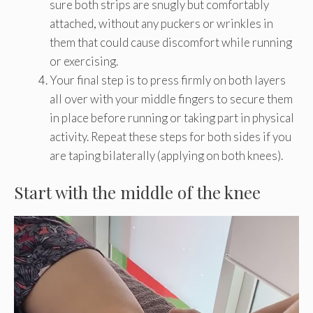
sure both strips are snugly but comfortably
attached, without any puckers or wrinkles in
them that could cause discomfort while running
or exercising.
Your final step is to press firmly on both layers
all over with your middle fingers to secure them
in place before running or taking part in physical
activity. Repeat these steps for both sides if you
are taping bilaterally (applying on both knees).
Start with the middle of the knee