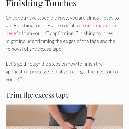
Finishing Touches
Once you have taped the knee, you are almost ready to
go! Finishing touches are crucial to
ensure maximum
benefit
from your KT application. Finishing touches
might include trimming the edges of the tape and the
removal of any excess tape.
Let’s go through the steps on how to finish the
application process so that you can get the most out of
your KT.
Trim the excess tape