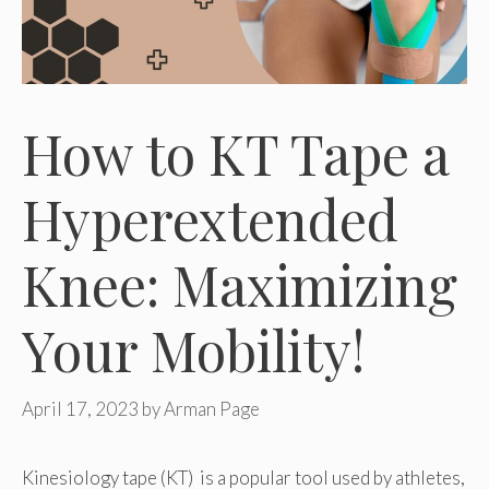
How to KT Tape a
Hyperextended
Knee: Maximizing
Your Mobility!
April 17, 2023
by
Arman Page
Kinesiology tape (KT) is a popular tool used by athletes,