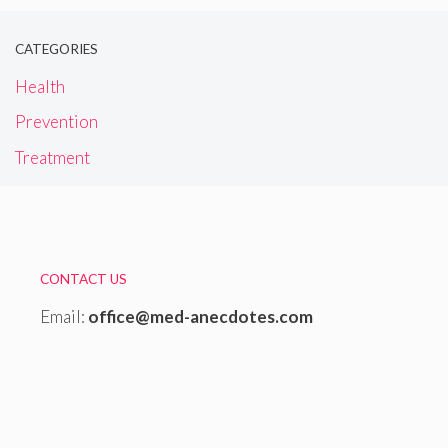
CATEGORIES
Health
Prevention
Treatment
CONTACT US
Email:
office@med-anecdotes.com