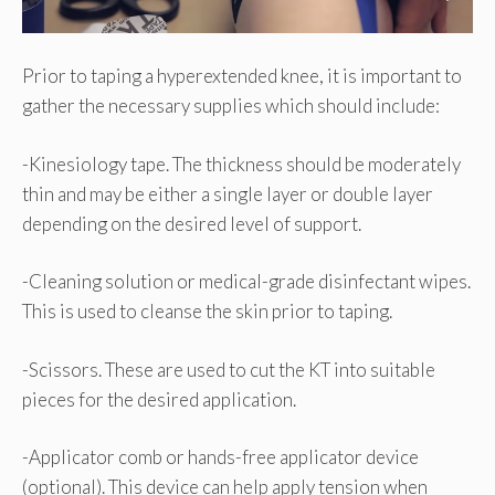
Prior to taping a hyperextended knee, it is important to
gather the necessary supplies which should include:
-Kinesiology tape. The thickness should be moderately
thin and may be either a single layer or double layer
depending on the desired level of support.
-Cleaning solution or medical-grade disinfectant wipes.
This is used to cleanse the skin prior to taping.
-Scissors. These are used to cut the KT into suitable
pieces for the desired application.
-Applicator comb or hands-free applicator device
(optional). This device can help apply tension when