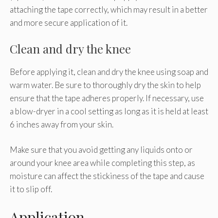
attaching the tape correctly, which may result in a better
and more secure application of it.
Clean and dry the knee
Before applying it, clean and dry the knee using soap and
warm water. Be sure to thoroughly dry the skin to help
ensure that the tape adheres properly. If necessary, use
a blow-dryer in a cool setting as long as it is held at least
6 inches away from your skin.
Make sure that you avoid getting any liquids onto or
around your knee area while completing this step, as
moisture can affect the stickiness of the tape and cause
it to slip off.
Application