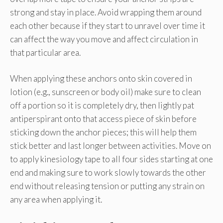
strong and stay in place. Avoid wrapping them around
each other because if they start to unravel over time it
can affect the way you move and affect circulation in
that particular area.
When applying these anchors onto skin covered in
lotion (e.g., sunscreen or body oil) make sure to clean
off a portion so it is completely dry, then lightly pat
antiperspirant onto that access piece of skin before
sticking down the anchor pieces; this will help them
stick better and last longer between activities. Move on
to apply kinesiology tape to all four sides starting at one
end and making sure to work slowly towards the other
end without releasing tension or putting any strain on
any area when applying it.