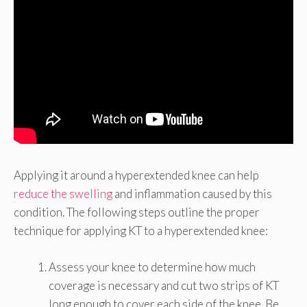
Applying it around a hyperextended knee can help
reduce the swelling
and inflammation caused by this
condition. The following steps outline the proper
technique for applying KT to a hyperextended knee:
Assess your knee to determine how much
coverage is necessary and cut two strips of KT
long enough to cover each side of the knee. Be