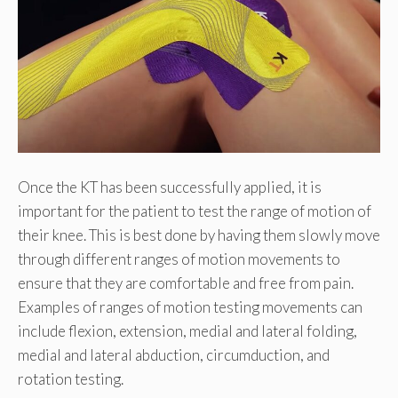
Once the KT has been successfully applied, it is
important for the patient to test the range of motion of
their knee. This is best done by having them slowly move
through different ranges of motion movements to
ensure that they are comfortable and free from pain.
Examples of ranges of motion testing movements can
include flexion, extension, medial and lateral folding,
medial and lateral abduction, circumduction, and
rotation testing.